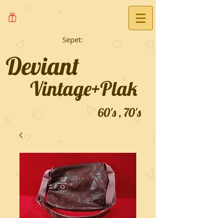
Sepet:
Deviant
Vintage+Plak
60's , 70's